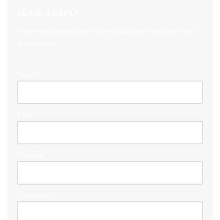
LEAVE A REPLY
Your email address will not be published.
Required fields
are marked
*
Name
*
Email
*
Website
Comment
*