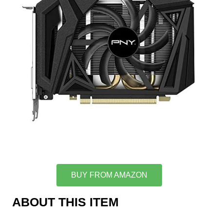
BUY FROM AMAZON
ABOUT THIS ITEM