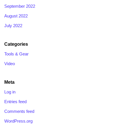
September 2022
August 2022
July 2022
Categories
Tools & Gear
Video
Meta
Log in
Entries feed
Comments feed
WordPress.org