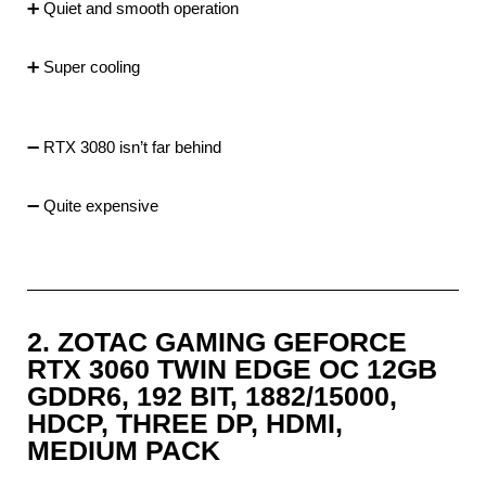
➕ Quiet and smooth operation
➕ Super cooling
➖ RTX 3080 isn’t far behind
➖ Quite expensive
2. ZOTAC GAMING GEFORCE
RTX 3060 TWIN EDGE OC 12GB
GDDR6, 192 BIT, 1882/15000,
HDCP, THREE DP, HDMI,
MEDIUM PACK