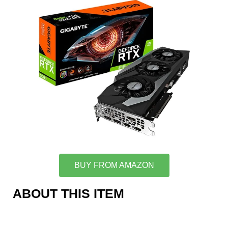
BUY FROM AMAZON
ABOUT THIS ITEM