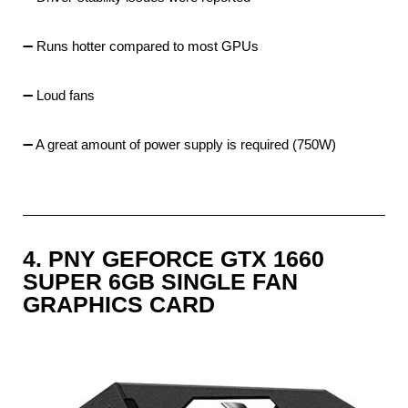
➖ Runs hotter compared to most GPUs
➖ Loud fans
➖ A great amount of power supply is required (750W)
4. PNY GEFORCE GTX 1660
SUPER 6GB SINGLE FAN
GRAPHICS CARD