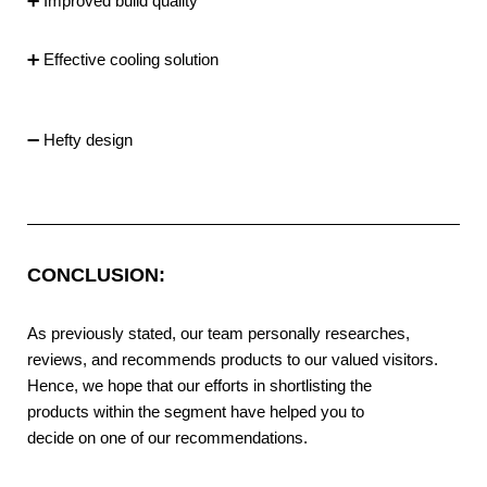
➕ Improved build quality
➕ Effective cooling solution
➖ Hefty design
CONCLUSION:
As previously stated, our team personally researches,
reviews, and recommends products to our valued visitors.
Hence, we hope that our efforts in shortlisting the
products within the segment have helped you to
decide on one of our recommendations.