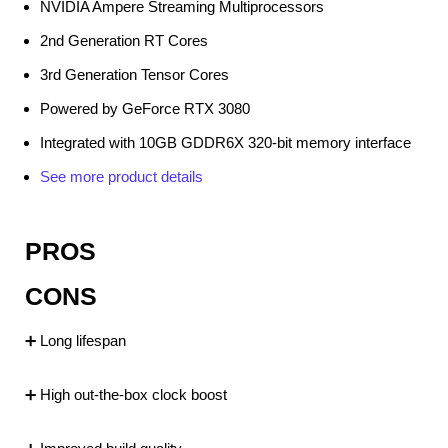
NVIDIA Ampere Streaming Multiprocessors
2nd Generation RT Cores
3rd Generation Tensor Cores
Powered by GeForce RTX 3080
Integrated with 10GB GDDR6X 320-bit memory interface
See more product details
PROS
CONS
➕ Long lifespan
➕ High out-the-box clock boost