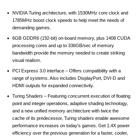
NVIDIA Turing architecture, with 1530MHz core clock and
1785MHz boost clock speeds to help meet the needs of
demanding games.
6GB GDDR6 (192-bit) on-board memory, plus 1408 CUDA
processing cores and up to 336GB/sec of memory
bandwidth provide the memory needed to create striking
visual realism.
PCI Express 3.0 interface – Offers compatibility with a
range of systems. Also includes DisplayPort, DVI-D and
HDMI outputs for expanded connectivity.
Turing Shaders – Featuring concurrent execution of floating
point and integer operations, adaptive shading technology,
and a new unified memory architecture with twice the
cache of its predecessor, Turing shaders enable awesome
performance increases on today’s games. Get 1.4X power
efficiency over the previous generation for a faster, cooler,