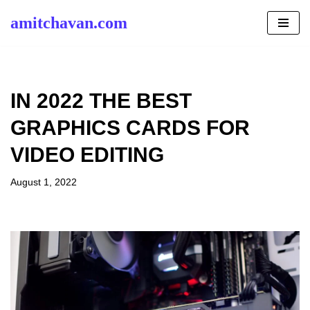
amitchavan.com
Skip
to
content
IN 2022 THE BEST
GRAPHICS CARDS FOR
VIDEO EDITING
August 1, 2022