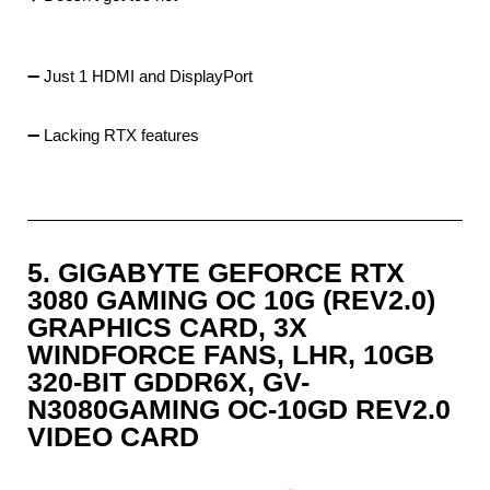
➖ Just 1 HDMI and DisplayPort
➖ Lacking RTX features
5. GIGABYTE GEFORCE RTX
3080 GAMING OC 10G (REV2.0)
GRAPHICS CARD, 3X
WINDFORCE FANS, LHR, 10GB
320-BIT GDDR6X, GV-
N3080GAMING OC-10GD REV2.0
VIDEO CARD