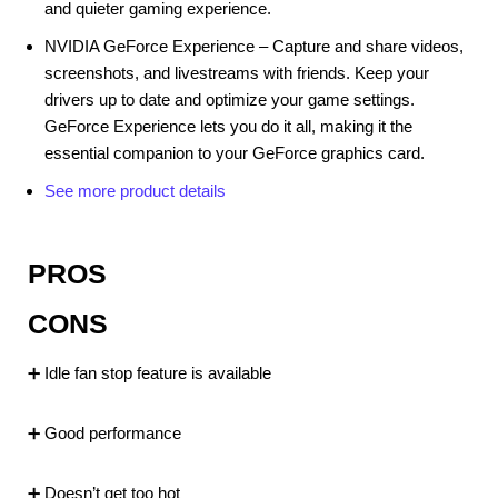
and quieter gaming experience.
NVIDIA GeForce Experience – Capture and share videos,
screenshots, and livestreams with friends. Keep your
drivers up to date and optimize your game settings.
GeForce Experience lets you do it all, making it the
essential companion to your GeForce graphics card.
See more product details
PROS
CONS
➕ Idle fan stop feature is available
➕ Good performance
➕ Doesn’t get too hot