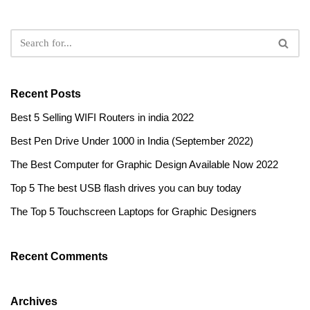
Recent Posts
Best 5 Selling WIFI Routers in india 2022
Best Pen Drive Under 1000 in India (September 2022)
The Best Computer for Graphic Design Available Now 2022
Top 5 The best USB flash drives you can buy today
The Top 5 Touchscreen Laptops for Graphic Designers
Recent Comments
Archives