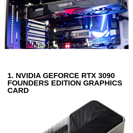
1. NVIDIA GEFORCE RTX 3090
FOUNDERS EDITION GRAPHICS
CARD