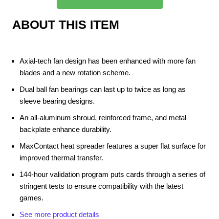
ABOUT THIS ITEM
Axial-tech fan design has been enhanced with more fan
blades and a new rotation scheme.
Dual ball fan bearings can last up to twice as long as
sleeve bearing designs.
An all-aluminum shroud, reinforced frame, and metal
backplate enhance durability.
MaxContact heat spreader features a super flat surface for
improved thermal transfer.
144-hour validation program puts cards through a series of
stringent tests to ensure compatibility with the latest
games.
See more product details