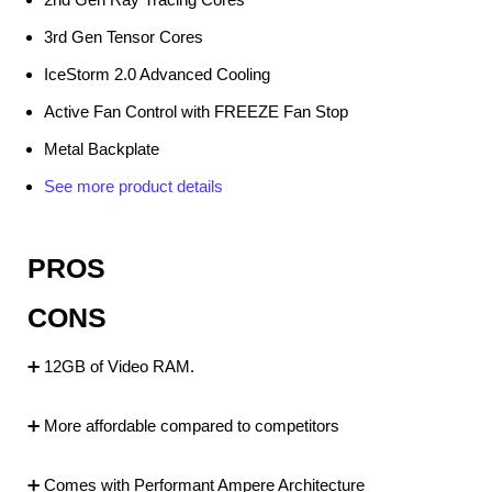
3rd Gen Tensor Cores
IceStorm 2.0 Advanced Cooling
Active Fan Control with FREEZE Fan Stop
Metal Backplate
See more product details
PROS
CONS
➕ 12GB of Video RAM.
➕ More affordable compared to competitors
➕ Comes with Performant Ampere Architecture