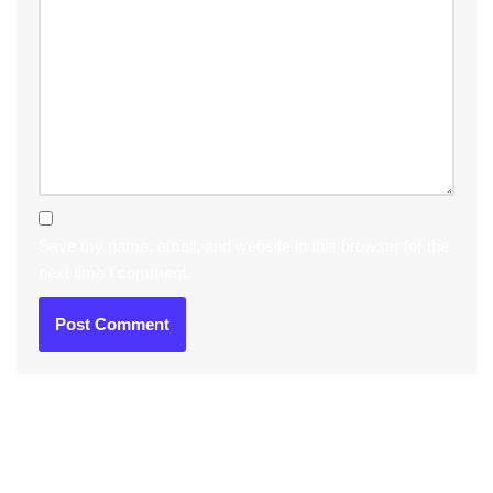
Save my name, email, and website in this browser for the
next time I comment.