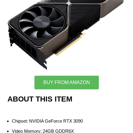
BUY FROM AMAZON
ABOUT THIS ITEM
Chipset: NVIDIA GeForce RTX 3090
Video Memory: 24GB GDDR6X