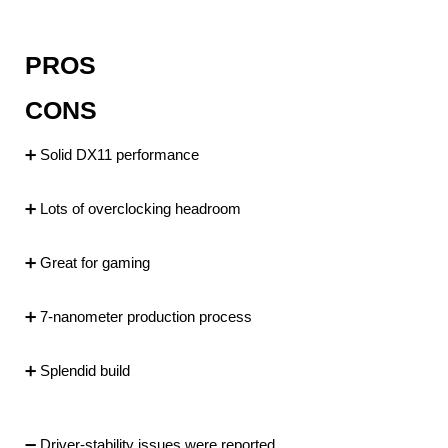
PROS
CONS
➕ Solid DX11 performance
➕ Lots of overclocking headroom
➕ Great for gaming
➕ 7-nanometer production process
➕ Splendid build
➖ Driver-stability issues were reported