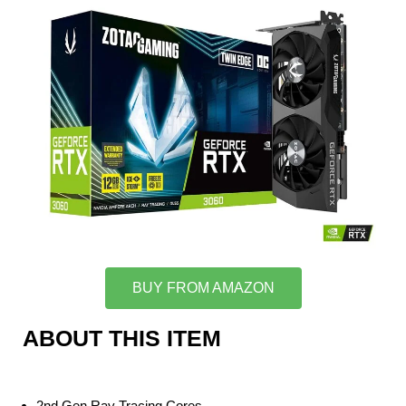
BUY FROM AMAZON
ABOUT THIS ITEM
2nd Gen Ray Tracing Cores