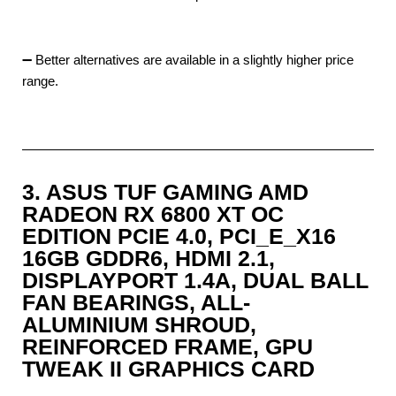
➖ Better alternatives are available in a slightly higher price
range.
3. ASUS TUF GAMING AMD
RADEON RX 6800 XT OC
EDITION PCIE 4.0, PCI_E_X16
16GB GDDR6, HDMI 2.1,
DISPLAYPORT 1.4A, DUAL BALL
FAN BEARINGS, ALL-
ALUMINIUM SHROUD,
REINFORCED FRAME, GPU
TWEAK II GRAPHICS CARD