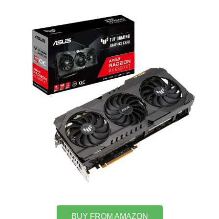
BUY FROM AMAZON