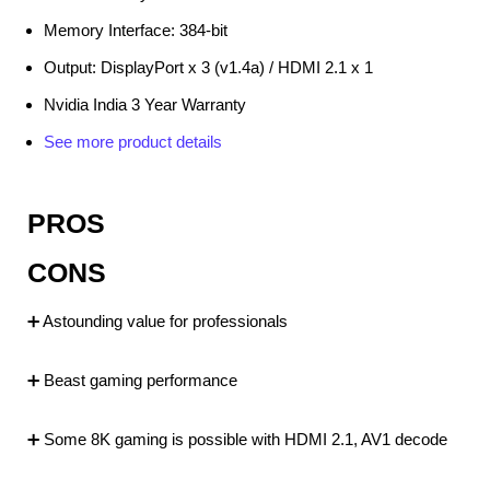
Memory Interface: 384-bit
Output: DisplayPort x 3 (v1.4a) / HDMI 2.1 x 1
Nvidia India 3 Year Warranty
See more product details
PROS
CONS
➕ Astounding value for professionals
➕ Beast gaming performance
➕ Some 8K gaming is possible with HDMI 2.1, AV1 decode