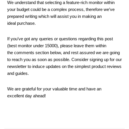
We understand that selecting a feature-rich monitor within
your budget could be a complex process, therefore we’ve
prepared writing which will assist you in making an
ideal purchase.
If you’ve got any queries or questions regarding this post
(best monitor under 15000), please leave them within
the comments section below, and rest assured we are going
to reach you as soon as possible. Consider signing up for our
newsletter to induce updates on the simplest product reviews
and guides.
We are grateful for your valuable time and have an
excellent day ahead!