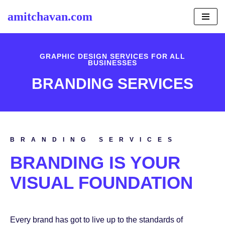
amitchavan.com
Skip
to
content
GRAPHIC DESIGN SERVICES FOR ALL
BUSINESSES
BRANDING SERVICES
BRANDING SERVICES
BRANDING IS YOUR
VISUAL FOUNDATION
Every brand has got to live up to the standards of