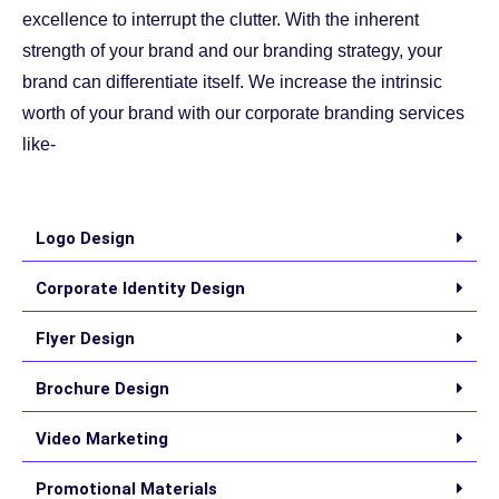
excellence to interrupt the clutter. With the inherent
strength of your brand and our branding strategy, your
brand can differentiate itself. We increase the intrinsic
worth of your brand with our corporate branding services
like-
Logo Design
Corporate Identity Design
Flyer Design
Brochure Design
Video Marketing
Promotional Materials