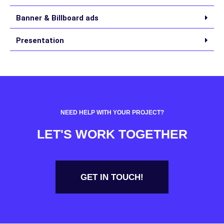
Banner & Billboard ads
Presentation
NEED HELP WITH YOUR PROJECT?
LET'S WORK TOGETHER
GET IN TOUCH!