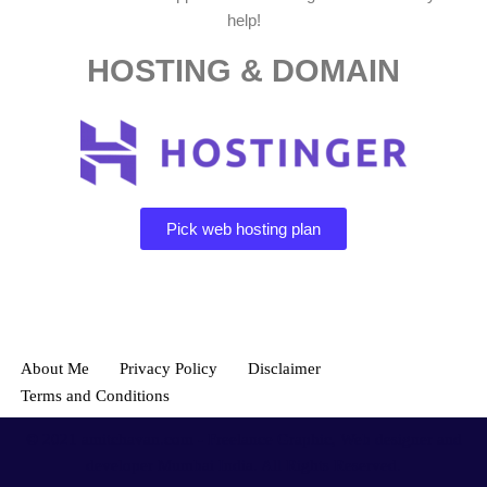
help!
HOSTING & DOMAIN
Pick web hosting plan
About Me
Privacy Policy
Disclaimer
Terms and Conditions
© 2021
amitchavan.com
- Freelance Graphic, Web designer and
developer Mumbai India. All Rights Reserved.