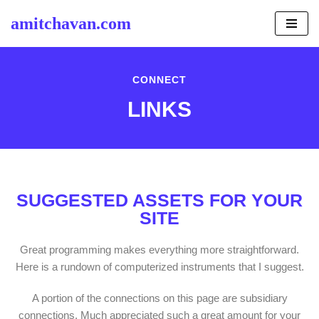
amitchavan.com
Skip
to
content
CONNECT
LINKS
SUGGESTED ASSETS FOR YOUR
SITE
Great programming makes everything more straightforward.
Here is a rundown of computerized instruments that I suggest.
A portion of the connections on this page are subsidiary
connections. Much appreciated such a great amount for your