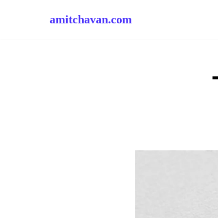
amitchavan.com
Skip
to
content