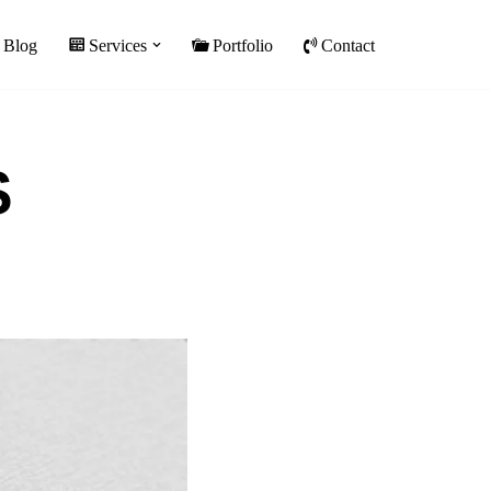
Blog
Services
Portfolio
Contact
S