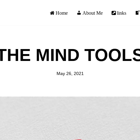
Home
About Me
links
THE MIND TOOL
May 26, 2021