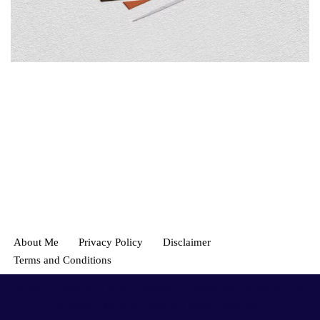
About Me
Privacy Policy
Disclaimer
Terms and Conditions
© 2021
amitchavan.com
- Freelance Graphic, Web designer and
developer Mumbai India. All Rights Reserved.