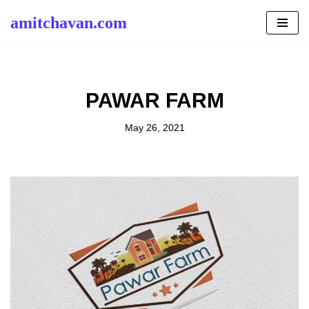
amitchavan.com
Skip
to
content
PAWAR FARM
May 26, 2021