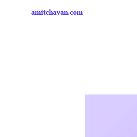
amitchavan.com
Skip
to
content