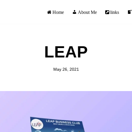
Home
About Me
links
LEAP
May 26, 2021