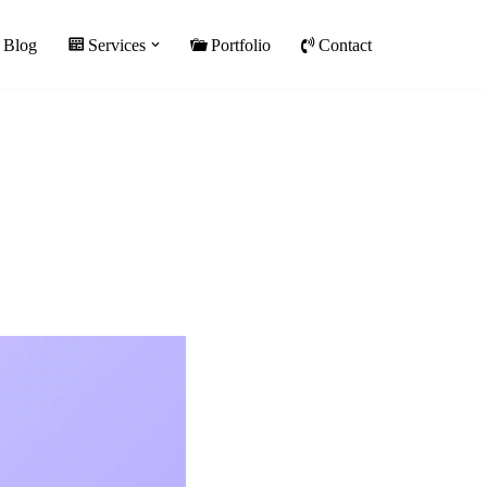
Blog
Services
Portfolio
Contact