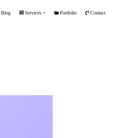
Blog
Services
Portfolio
Contact