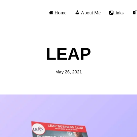
Home
About Me
links
LEAP
May 26, 2021