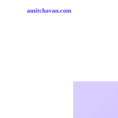
amitchavan.com
Skip
to
content