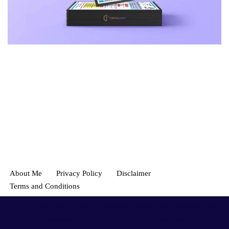
About Me
Privacy Policy
Disclaimer
Terms and Conditions
© 2021
amitchavan.com
- Freelance Graphic, Web designer and
developer Mumbai India. All Rights Reserved.