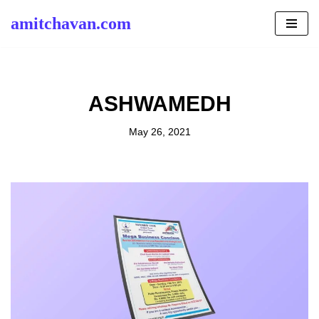
amitchavan.com
Skip
to
content
ASHWAMEDH
May 26, 2021