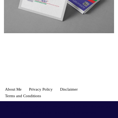
About Me
Privacy Policy
Disclaimer
Terms and Conditions
© 2021
amitchavan.com
- Freelance Graphic, Web designer and
developer Mumbai India. All Rights Reserved.