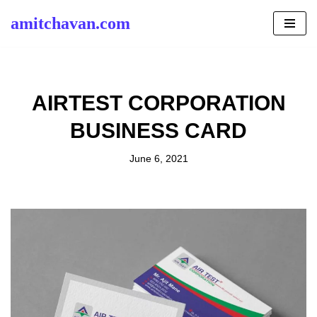
amitchavan.com
Skip
to
content
AIRTEST CORPORATION
BUSINESS CARD
June 6, 2021